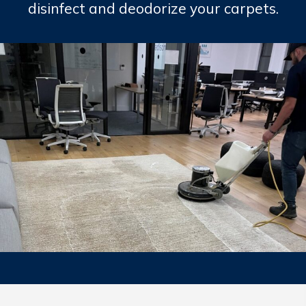
disinfect and deodorize your carpets.