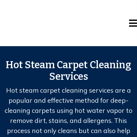
Hot Steam Carpet Cleaning
Services
Hot steam carpet cleaning services are a
popular and effective method for deep-
cleaning carpets using hot water vapor to
remove dirt, stains, and allergens. This
process not only cleans but can also help