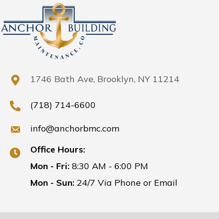
1746 Bath Ave, Brooklyn, NY 11214
(718) 714-6600
info@anchorbmc.com
Office Hours:
Mon - Fri:
8:30 AM - 6:00 PM
Mon - Sun:
24/7 Via Phone or Email